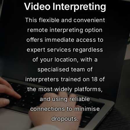
Video Interpreting
This flexible and convenient
remote interpreting option
offers immediate access to
expert services regardless
of your location, with a
specialised team of
interpreters trained on 18 of
the most widely platforms,
and using reliable
connections to minimise
dropouts.