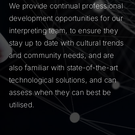
We provide continual professional
development opportunities for our
interpreting team, to ensure they
stay up to date with cultural trends
and community needs, and are
also familiar with state-of-the-art
technological solutions, and can
assess when they can best be
utilised.