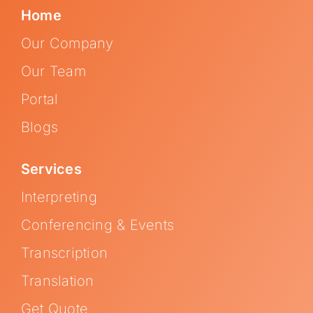
Home
Our Company
Our Team
Portal
Blogs
Services
Interpreting
Conferencing & Events
Transcription
Translation
Get Quote