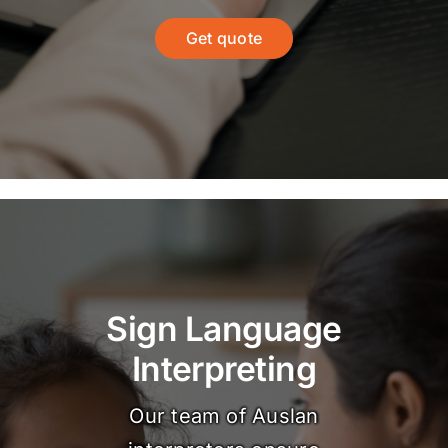
Get quote
Sign Language
Interpreting
Our team of Auslan