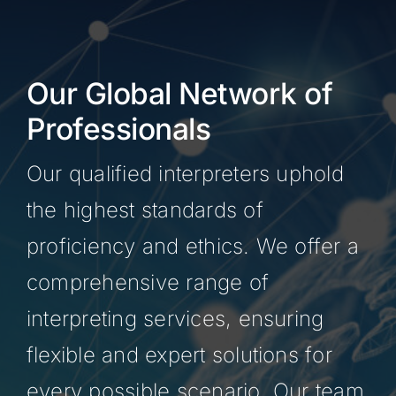
Our Global Network of
Professionals
Our qualified interpreters uphold
the highest standards of
proficiency and ethics. We offer a
comprehensive range of
interpreting services, ensuring
flexible and expert solutions for
every possible scenario. Our team