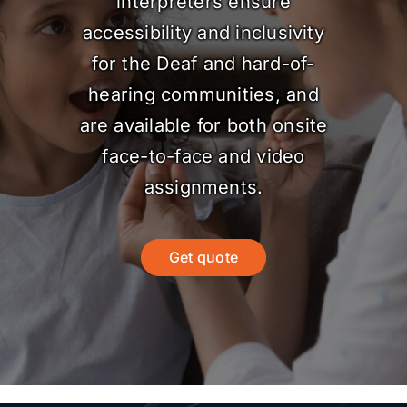
interpreters ensure
accessibility and inclusivity
for the Deaf and hard-of-
hearing communities, and
are available for both onsite
face-to-face and video
assignments.
Get quote