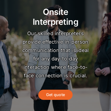
Onsite
Interpreting
Our skilled interpreters
provide effective in-person
communication that is ideal
for any day-to-day
interaction where face-to-
face connection is crucial.
Get quote