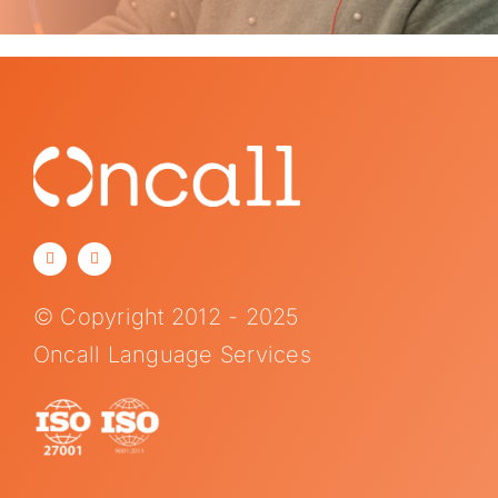
© Copyright 2012 - 2025
Oncall Language Services