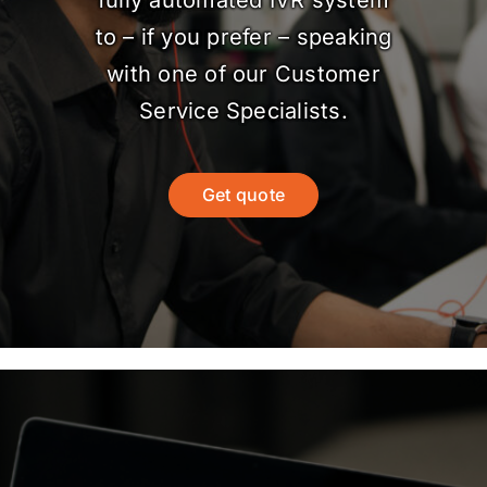
fully automated IVR system
to – if you prefer – speaking
with one of our Customer
Service Specialists.
Get quote