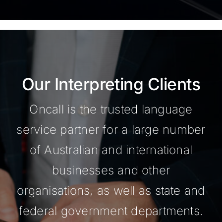
Our Interpreting Clients
Oncall is the trusted language
service partner for a large number
of Australian and international
businesses and other
organisations, as well as state and
federal government departments.