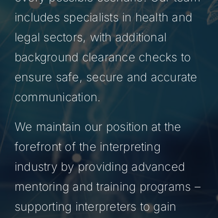
includes specialists in health and
legal sectors, with additional
background clearance checks to
ensure safe, secure and accurate
communication.
We maintain our position at the
forefront of the interpreting
industry by providing advanced
mentoring and training programs –
supporting interpreters to gain