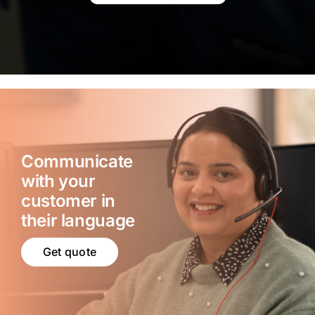
Communicate
with your
customer in
their language
Get quote