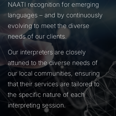
NAATI recognition for emerging
languages – and by continuously
evolving to meet the diverse
needs of our clients.
Our interpreters are closely
attuned to the diverse needs of
our local communities, ensuring
that their services are tailored to
the specific nature of each
interpreting session.