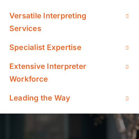
Versatile Interpreting
Services
Specialist Expertise
Extensive Interpreter
Workforce
Leading the Way