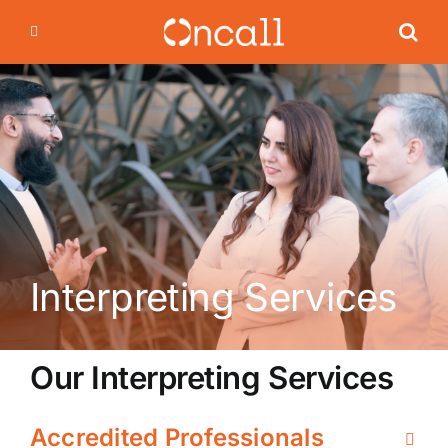
Skip
to
content
Interpreting Services
Our Interpreting Services
Accredited Professionals