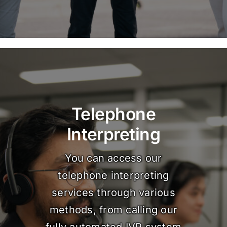
Telephone
Interpreting
You can access our
telephone interpreting
services through various
methods, from calling our