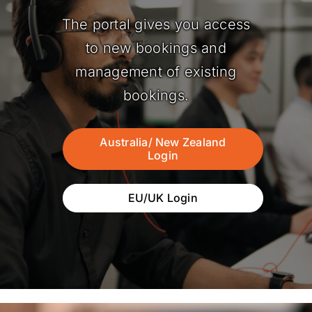
The portal gives you access
to new bookings and
management of existing
bookings.
Australia/ New Zealand
Login
EU/UK Login