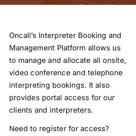
Oncall’s Interpreter Booking and
Management Platform allows us
to manage and allocate all onsite,
video conference and telephone
interpreting bookings. It also
provides portal access for our
clients and interpreters.
Need to register for access?