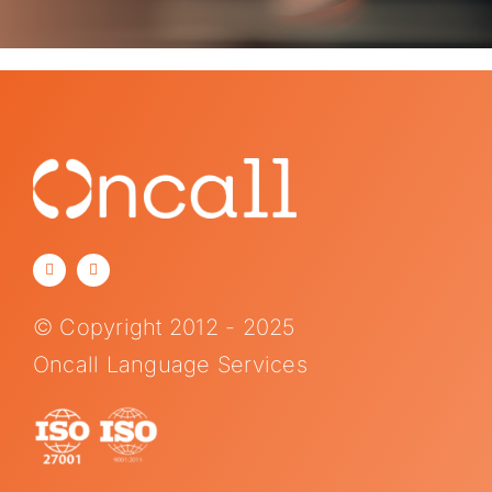
© Copyright 2012 - 2025
Oncall Language Services