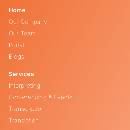
Home
Our Company
Our Team
Portal
Blogs
Services
Interpreting
Conferencing & Events
Transcription
Translation