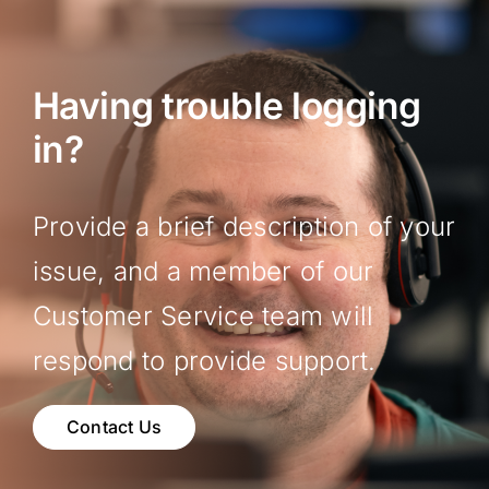
Having trouble logging
in?
Provide a brief description of your
issue, and a member of our
Customer Service team will
respond to provide support.
Contact Us