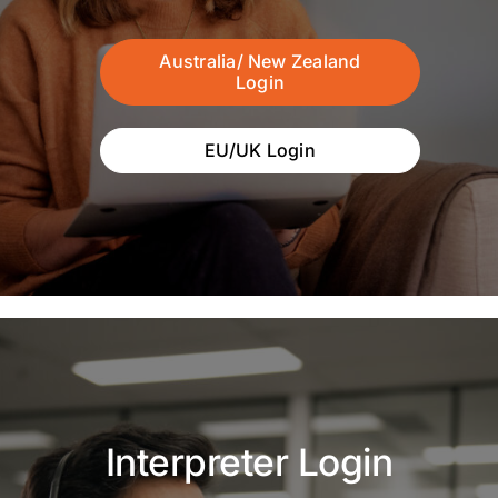
Australia/ New Zealand
Login
EU/UK Login
Interpreter Login