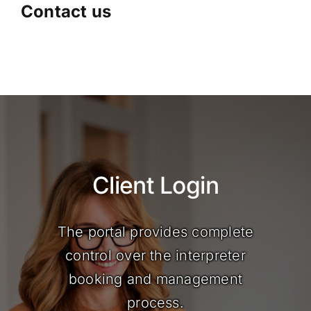
Contact us
Client Login
The portal provides complete
control over the interpreter
booking and management
process.